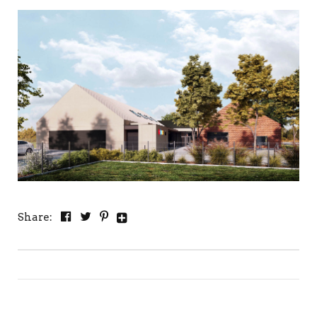
Share: