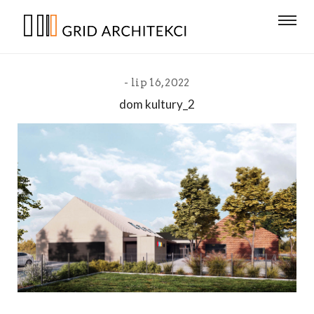
lip 16, 2022
dom kultury_2